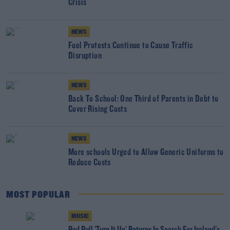
Crisis
NEWS
Fuel Protests Continue to Cause Traffic
Disruption
NEWS
Back To School: One Third of Parents in Debt to
Cover Rising Costs
NEWS
More schools Urged to Allow Generic Uniforms to
Reduce Costs
MOST POPULAR
MUSIC