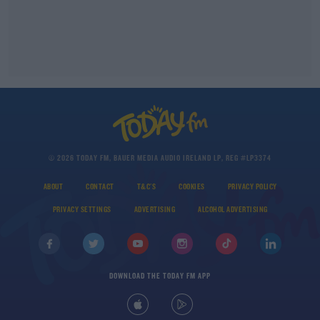
© 2026 TODAY FM, BAUER MEDIA AUDIO IRELAND LP, REG #LP3374
ABOUT
CONTACT
T&C'S
COOKIES
PRIVACY POLICY
PRIVACY SETTINGS
ADVERTISING
ALCOHOL ADVERTISING
DOWNLOAD THE TODAY FM APP