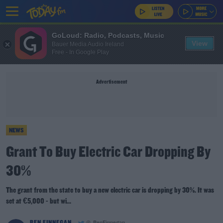
GoLoud: Radio, Podcasts, Music
View
Bauer Media Audio Ireland
Free - In Google Play
Advertisement
NEWS
Grant To Buy Electric Car Dropping By
30%
The grant from the state to buy a new electric car is dropping by 30%. It was
set at €5,000 - but wi...
BEN FINNEGAN