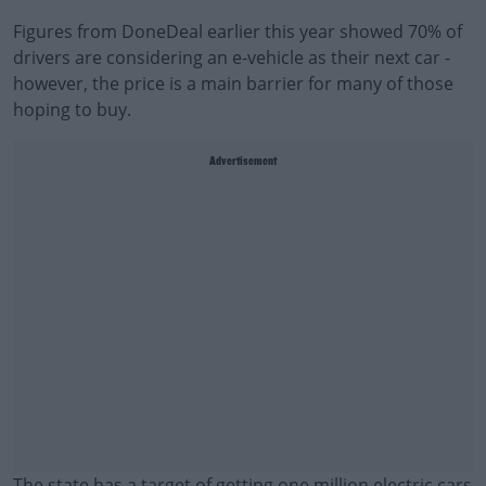
Figures from DoneDeal earlier this year showed 70% of
drivers are considering an e-vehicle as their next car -
however, the price is a main barrier for many of those
hoping to buy.
Advertisement
The state has a target of getting one million electric cars