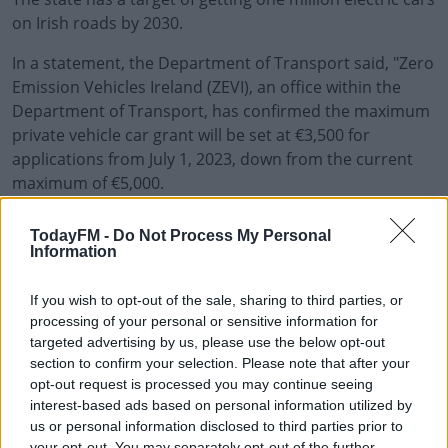
on Irish roads by 2030.
In a statement, the Department of Transport said, "Zero
Emission Vehicles Ireland (ZEVI), an office within the
Department of Transport, has confirmed the maximum
private vehicle car grant will be set at €3,500 for
applications from July 1, 2023, down from the current
maximum of €5,000.
"Ireland has a buoyant demand for electric vehicles;
#AD
TodayFM -
Do Not Process My Personal
2022 saw an 81% increase in registration of EVs
Information
compared to the previous year (CSO).
If you wish to opt-out of the sale, sharing to third parties, or
"As of end December 2022, there were 73,574 electric
processing of your personal or sensitive information for
vehicles on Irish roads. This year we are also seeing the
Learn more
targeted advertising by us, please use the below opt-out
arrival newer EV models on the Irish market that are
section to confirm your selection. Please note that after your
lower in cost.
opt-out request is processed you may continue seeing
interest-based ads based on personal information utilized by
Government investment strategy for electric vehicles
us or personal information disclosed to third parties prior to
will begin to rebalance towards supporting EV charging
your opt-out. You may separately opt-out of the further