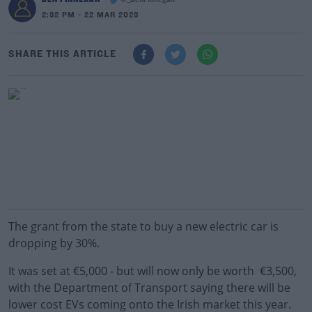
@_BenFinnegan
2:32 PM - 22 MAR 2023
SHARE THIS ARTICLE
The grant from the state to buy a new electric car is
dropping by 30%.
It was set at €5,000 - but will now only be worth €3,500,
with the Department of Transport saying there will be
lower cost EVs coming onto the Irish market this year.