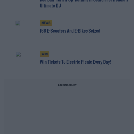
Red Bull 'Turn It Up' Returns In Search For Ireland's
Ultimate DJ
NEWS
166 E-Scooters And E-Bikes Seized
WIN
Win Tickets To Electric Picnic Every Day!
Advertisement