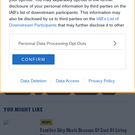
infrastructure.
disclosure of your personal information by third parties on the
IAB’s list of downstream participants. This information may
"This change aligns with similar polices in European
also be disclosed by us to third parties on the
IAB’s List of
Downstream Participants
that may further disclose it to other
nations, where countries including Norway, Germany
third parties.
and France have begun to curb vehicle subsidies and
government investment in EVs is moving towards
Personal Data Processing Opt Outs
infrastructure."
CONFIRM
SHARE THIS ARTICLE
Data Deletion
Data Access
Privacy Policy
READ MORE ABOUT
COST OF LIVING
EV
ELECTRIC CAR
GOVERNMENT
GRANT
YOU MIGHT LIKE
NEWS
Families Skip Meals Because Of Cost Of Living