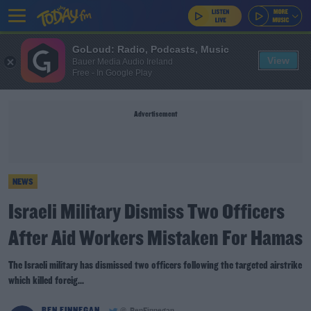
GoLoud: Radio, Podcasts, Music
View
Bauer Media Audio Ireland
Free - In Google Play
Advertisement
NEWS
Israeli Military Dismiss Two Officers
After Aid Workers Mistaken For Hamas
The Israeli military has dismissed two officers following the targeted airstrike
which killed foreig...
BEN FINNEGAN