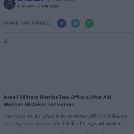
@_BenFinnegan
11:50 AM - 5 APR 2024
SHARE THIS ARTICLE
Israeli Military Dismiss Two Officers After Aid
Workers Mistaken For Hamas
The Israeli military has dismissed two officers following
the targeted airstrike which killed foreign aid workers.