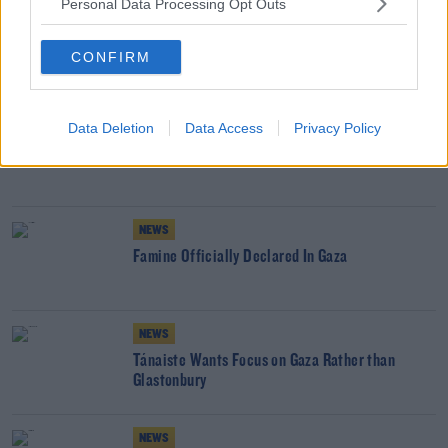
Personal Data Processing Opt Outs
GAZA
ISRAEL
PALESTINE
CONFIRM
YOU MIGHT LIKE
NEWS
Data Deletion
Data Access
Privacy Policy
International Outrage As Israel Bombs Qatar
NEWS
Famine Officially Declared In Gaza
NEWS
Tánaiste Wants Focus on Gaza Rather than
Glastonbury
NEWS