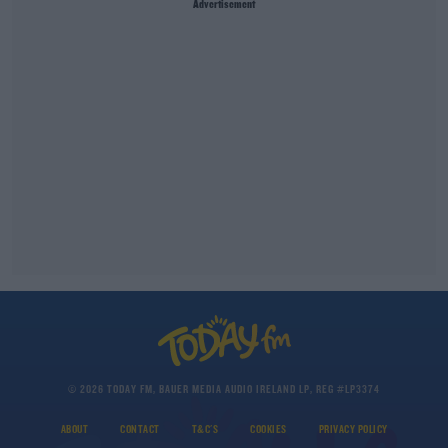
Advertisement
© 2026 TODAY FM, BAUER MEDIA AUDIO IRELAND LP, REG #LP3374
ABOUT
CONTACT
T&C'S
COOKIES
PRIVACY POLICY