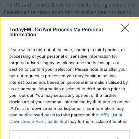
The US said it wants Israel to show its letting aid into the
Palestinian territory and limiting civilian deaths - but is
allowing time to see if that is happening.
TodayFM -
Do Not Process My Personal
Following on from the targeting of foreign aid workers
#AD
Information
on Monday - an Israeli army investigation blamed the
deaths on a series of catastrophic mistakes and
If you wish to opt-out of the sale, sharing to third parties, or
incorrect assumptions.
processing of your personal or sensitive information for
targeted advertising by us, please use the below opt-out
Its also claimed they thought the humanitarian workers
Learn more
section to confirm your selection. Please note that after your
in the charity-branded vehicles were members of
opt-out request is processed you may continue seeing
Hamas.
interest-based ads based on personal information utilized by
us or personal information disclosed to third parties prior to
The country's army said there wasn't enough evidence
your opt-out. You may separately opt-out of the further
to target the jeeps.
disclosure of your personal information by third parties on the
IAB’s list of downstream participants. This information may
also be disclosed by us to third parties on the
IAB’s List of
Downstream Participants
that may further disclose it to other
SHARE THIS ARTICLE
third parties.
READ MORE ABOUT