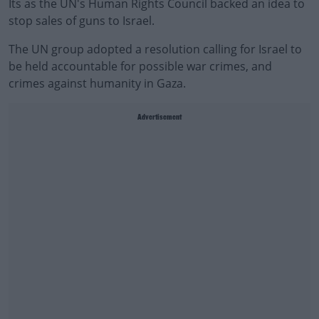
Its as the UN's Human Rights Council backed an idea to
stop sales of guns to Israel.
The UN group adopted a resolution calling for Israel to
be held accountable for possible war crimes, and
crimes against humanity in Gaza.
Advertisement