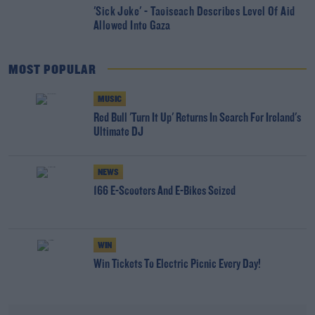
'Sick Joke' - Taoiseach Describes Level Of Aid
Allowed Into Gaza
MOST POPULAR
MUSIC
Red Bull 'Turn It Up' Returns In Search For Ireland's
Ultimate DJ
NEWS
166 E-Scooters And E-Bikes Seized
WIN
Win Tickets To Electric Picnic Every Day!