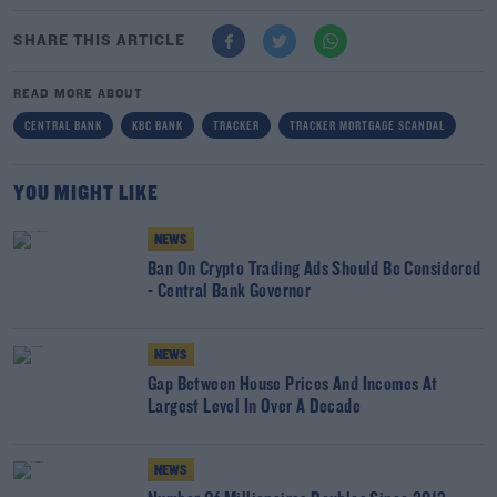
SHARE THIS ARTICLE
READ MORE ABOUT
CENTRAL BANK
KBC BANK
TRACKER
TRACKER MORTGAGE SCANDAL
YOU MIGHT LIKE
NEWS
Ban On Crypto Trading Ads Should Be Considered
- Central Bank Governor
NEWS
Gap Between House Prices And Incomes At
Largest Level In Over A Decade
NEWS