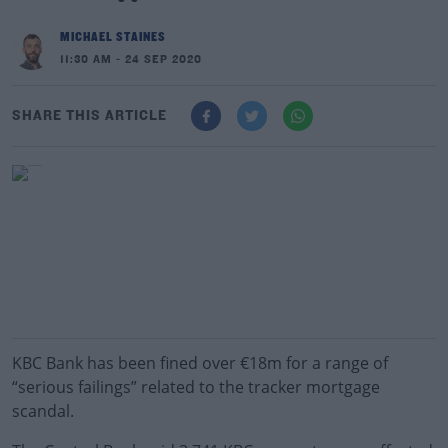
MICHAEL STAINES
11:30 AM - 24 SEP 2020
SHARE THIS ARTICLE
KBC Bank has been fined over €18m for a range of
“serious failings” related to the tracker mortgage
scandal.