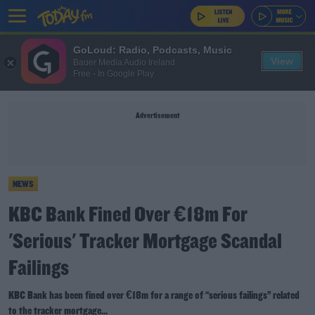
GoLoud: Radio, Podcasts, Music
View
Bauer Media Audio Ireland
Free - In Google Play
Advertisement
NEWS
KBC Bank Fined Over €18m For
'Serious' Tracker Mortgage Scandal
Failings
KBC Bank has been fined over €18m for a range of “serious failings” related
to the tracker mortgage...