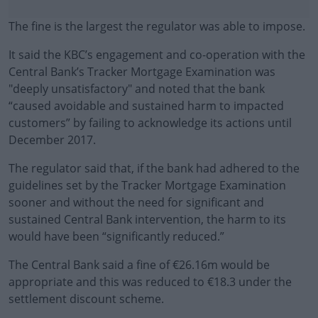
The fine is the largest the regulator was able to impose.
It said the KBC’s engagement and co-operation with the
Central Bank’s Tracker Mortgage Examination was
"deeply unsatisfactory" and noted that the bank
“caused avoidable and sustained harm to impacted
customers” by failing to acknowledge its actions until
December 2017.
The regulator said that, if the bank had adhered to the
#AD
guidelines set by the Tracker Mortgage Examination
sooner and without the need for significant and
sustained Central Bank intervention, the harm to its
would have been “significantly reduced.”
Learn more
The Central Bank said a fine of €26.16m would be
appropriate and this was reduced to €18.3 under the
settlement discount scheme.