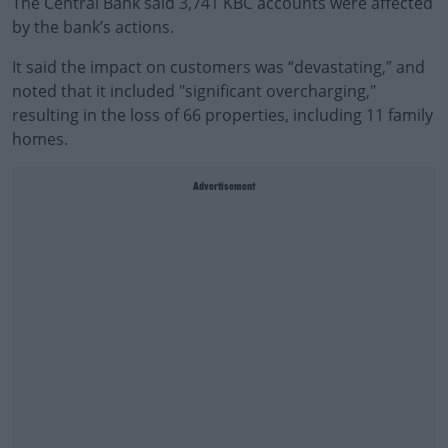
The Central Bank said 3,741 KBC accounts were affected
by the bank’s actions.
It said the impact on customers was “devastating,” and
noted that it included "significant overcharging,"
resulting in the loss of 66 properties, including 11 family
homes.
Advertisement