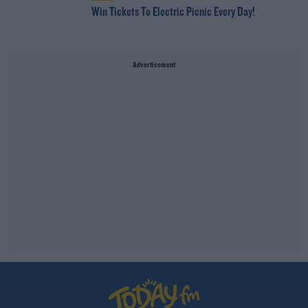
Win Tickets To Electric Picnic Every Day!
Advertisement