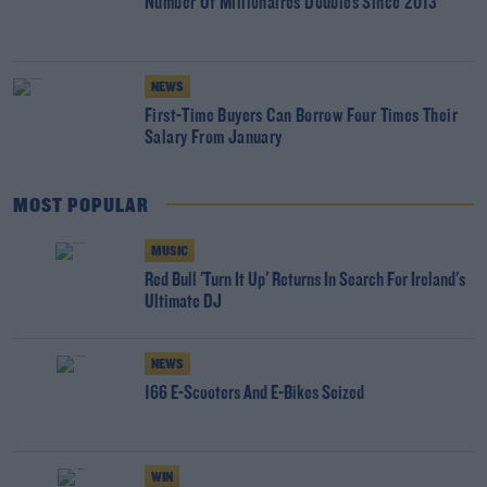
Number Of Millionaires Doubles Since 2013
NEWS
First-Time Buyers Can Borrow Four Times Their
Salary From January
MOST POPULAR
MUSIC
Red Bull 'Turn It Up' Returns In Search For Ireland's
Ultimate DJ
NEWS
166 E-Scooters And E-Bikes Seized
WIN