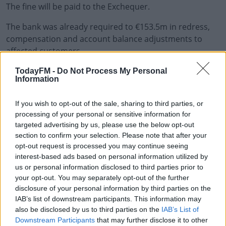
The fine will be paid to the Exchequer.
The bank was already required to €153.5m in redress,
compensation and account balance adjustments to
affected customers.
TodayFM -
Do Not Process My Personal
Information
If you wish to opt-out of the sale, sharing to third parties, or
processing of your personal or sensitive information for
targeted advertising by us, please use the below opt-out
section to confirm your selection. Please note that after your
opt-out request is processed you may continue seeing
interest-based ads based on personal information utilized by
us or personal information disclosed to third parties prior to
your opt-out. You may separately opt-out of the further
disclosure of your personal information by third parties on the
IAB’s list of downstream participants. This information may
also be disclosed by us to third parties on the
IAB’s List of
Downstream Participants
that may further disclose it to other