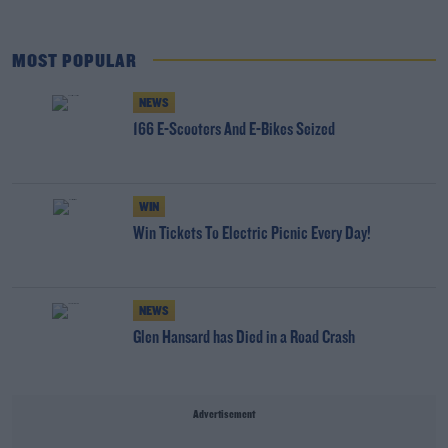
MOST POPULAR
NEWS
166 E-Scooters And E-Bikes Seized
WIN
Win Tickets To Electric Picnic Every Day!
NEWS
Glen Hansard has Died in a Road Crash
Advertisement