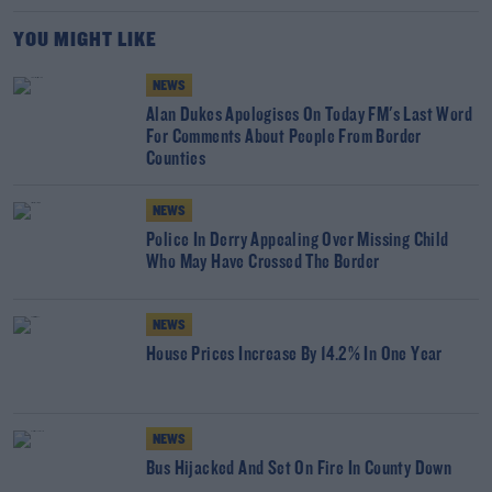
YOU MIGHT LIKE
NEWS
Alan Dukes Apologises On Today FM's Last Word
For Comments About People From Border
Counties
NEWS
Police In Derry Appealing Over Missing Child
Who May Have Crossed The Border
NEWS
House Prices Increase By 14.2% In One Year
NEWS
Bus Hijacked And Set On Fire In County Down