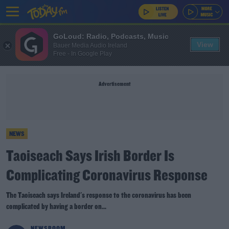
GoLoud: Radio, Podcasts, Music
View
Bauer Media Audio Ireland
Free - In Google Play
Advertisement
NEWS
Taoiseach Says Irish Border Is
Complicating Coronavirus Response
The Taoiseach says Ireland's response to the coronavirus has been
complicated by having a border on...
NEWSROOM