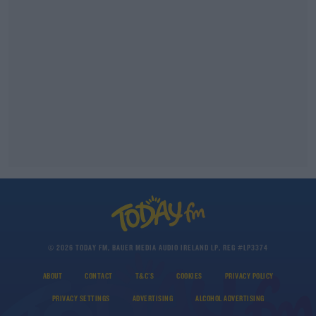
© 2026 TODAY FM, BAUER MEDIA AUDIO IRELAND LP, REG #LP3374
ABOUT
CONTACT
T&C'S
COOKIES
PRIVACY POLICY
PRIVACY SETTINGS
ADVERTISING
ALCOHOL ADVERTISING