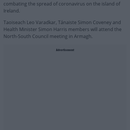
combating the spread of coronavirus on the island of
Ireland.
Taoiseach Leo Varadkar, Tánaiste Simon Coveney and
Health Minister Simon Harris members will attend the
North-South Council meeting in Armagh.
Advertisement