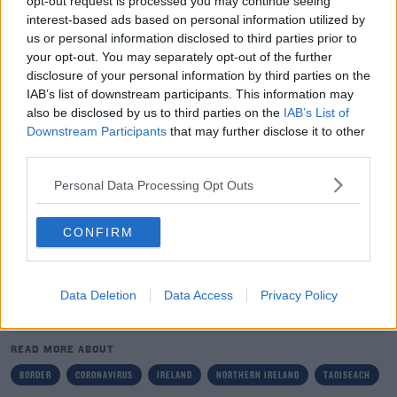
opt-out request is processed you may continue seeing
Last night, the Department of Foreign Affairs here
interest-based ads based on personal information utilized by
updated its travel advice for Europe due to the ongoing
us or personal information disclosed to third parties prior to
coronavirus outbreak.
your opt-out. You may separately opt-out of the further
disclosure of your personal information by third parties on the
Irish citizens are now being advised to "exercise a high
IAB’s list of downstream participants. This information may
degree of caution" when travelling to other EU
also be disclosed by us to third parties on the
IAB’s List of
countries.
Downstream Participants
that may further disclose it to other
third parties.
Tánaiste Simon Coveney said the decision had been
Personal Data Processing Opt Outs
made based on the "rapidly changing conditions &
restrictions across a number of EU countries".
CONFIRM
Data Deletion
Data Access
Privacy Policy
SHARE THIS ARTICLE
READ MORE ABOUT
BORDER
CORONAVIRUS
IRELAND
NORTHERN IRELAND
TAOISEACH