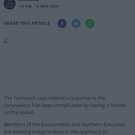
1:15 PM - 14 MAR 2020
SHARE THIS ARTICLE
The Taoiseach says Ireland's response to the
coronavirus has been complicated by having a border
on the island.
Members of the Government and Northern Executive
are meeting today to discuss the approach to