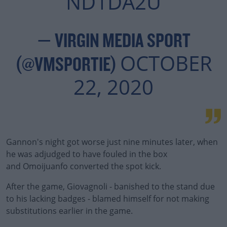
ND1DA2U
— VIRGIN MEDIA SPORT
OCTOBER
(@VMSPORTIE)
22, 2020
Gannon's night got worse just nine minutes later, when
he was adjudged to have fouled in the box
and Omoijuanfo converted the spot kick.
After the game, Giovagnoli - banished to the stand due
to his lacking badges - blamed himself for not making
substitutions earlier in the game.