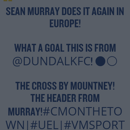
SEAN MURRAY DOES IT AGAIN IN
EUROPE!
WHAT A GOAL THIS IS FROM
@DUNDALKFC
! ⚫️⚪️
THE CROSS BY MOUNTNEY!
THE HEADER FROM
#CMONTHETO
MURRAY!
WN
#UEL
#VMSPORT
|
|