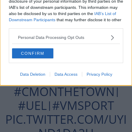
disclosure of your personal information by third parties on the
Hussain to volley past Gary Rogers via a nick off Sean
IAB’s list of downstream participants. This information may
Gannon.
also be disclosed by us to third parties on the
IAB’s List of
Downstream Participants
that may further disclose it to other
third parties.
Personal Data Processing Opt Outs
MOLDE LEVEL IN TALLAGHT.
CONFIRM
HUSSEIN'S VOLLEY DEFLECTED
Data Deletion
Data Access
Privacy Policy
PAST ROGERS.
#CMONTHETOWN
|
#UEL
#VMSPORT
|
PIC.TWITTER.COM/UYI