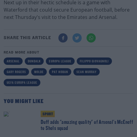
Next up in their hectic schedule is a game with
Waterford that could secure European football, before
next Thursday's visit to the Emirates and Arsenal.
SHARE THIS ARTICLE
READ MORE ABOUT
ARSENAL
DUNDALK
EUROPA LEAGUE
FILIPPO GIOVAGNOLI
GARY ROGERS
MOLDE
PAT HOBAN
SEAN MURRAY
UEFA EUROPA LEAGUE
YOU MIGHT LIKE
SPORT
Duff adds "amazing quality" of Arsenal's McEneff
to Shels squad