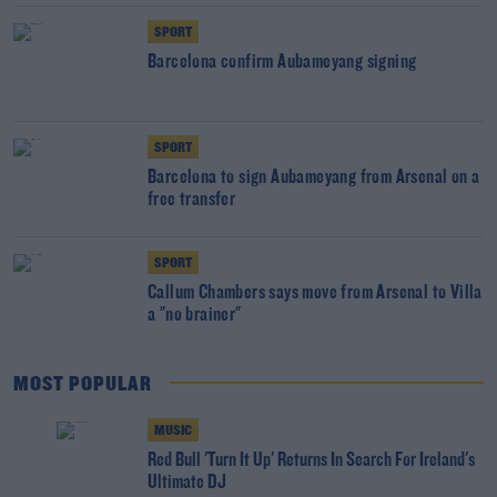
SPORT
Barcelona confirm Aubameyang signing
SPORT
Barcelona to sign Aubameyang from Arsenal on a
free transfer
SPORT
Callum Chambers says move from Arsenal to Villa
a "no brainer"
MOST POPULAR
MUSIC
Red Bull 'Turn It Up' Returns In Search For Ireland's
Ultimate DJ