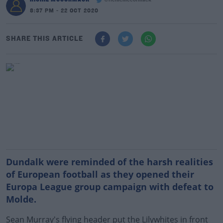
@richiemccormack
8:37 PM - 22 OCT 2020
SHARE THIS ARTICLE
Dundalk were reminded of the harsh realities
of European football as they opened their
Europa League group campaign with defeat to
Molde.
Sean Murray's flying header put the Lilywhites in front