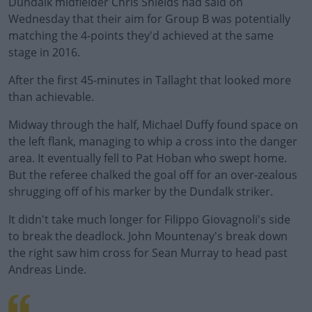
Dundalk midfielder Chris Shields had said on
Wednesday that their aim for Group B was potentially
matching the 4-points they'd achieved at the same
stage in 2016.
After the first 45-minutes in Tallaght that looked more
than achievable.
Midway through the half, Michael Duffy found space on
#AD
the left flank, managing to whip a cross into the danger
area. It eventually fell to Pat Hoban who swept home.
But the referee chalked the goal off for an over-zealous
shrugging off of his marker by the Dundalk striker.
Learn more
It didn't take much longer for Filippo Giovagnoli's side
to break the deadlock. John Mountenay's break down
the right saw him cross for Sean Murray to head past
Andreas Linde.