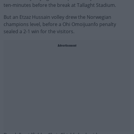
ten-minutes before the break at Tallaght Stadium.
But an Etzaz Hussain volley drew the Norwegian
champions level, before a Ohi Omoijuanfo penalty
sealed a 2-1 win for the visitors.
Advertisement