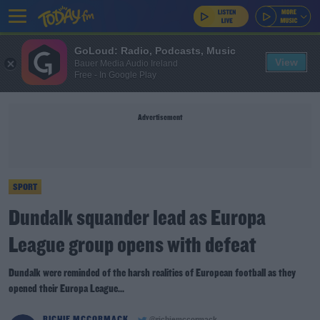
GoLoud: Radio, Podcasts, Music
View
Bauer Media Audio Ireland
Free - In Google Play
Advertisement
SPORT
Dundalk squander lead as Europa
League group opens with defeat
Dundalk were reminded of the harsh realities of European football as they
opened their Europa League...
RICHIE MCCORMACK