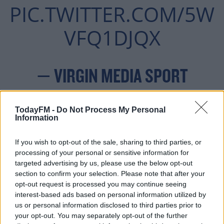
PIC.TWITTER.COM/5W
VFQ1DJQX
— VIRGIN MEDIA SPORT
OCTOBER
(@VMSPORTIE)
TodayFM -
Do Not Process My Personal
22, 2020
Information
If you wish to opt-out of the sale, sharing to third parties, or
processing of your personal or sensitive information for
targeted advertising by us, please use the below opt-out
section to confirm your selection. Please note that after your
But the goal sparked life into Molde, who were causing
opt-out request is processed you may continue seeing
Dundalk myriad problems after the break.
interest-based ads based on personal information utilized by
us or personal information disclosed to third parties prior to
Just after the hour mark, Marcus Pedersen sped down
your opt-out. You may separately opt-out of the further
the right and sent an inviting ball into the centre for