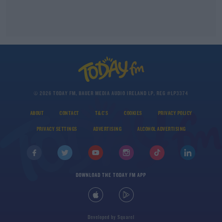
© 2026 TODAY FM, BAUER MEDIA AUDIO IRELAND LP, REG #LP3374
ABOUT
CONTACT
T&C'S
COOKIES
PRIVACY POLICY
PRIVACY SETTINGS
ADVERTISING
ALCOHOL ADVERTISING
DOWNLOAD THE TODAY FM APP
Developed
by
Square1