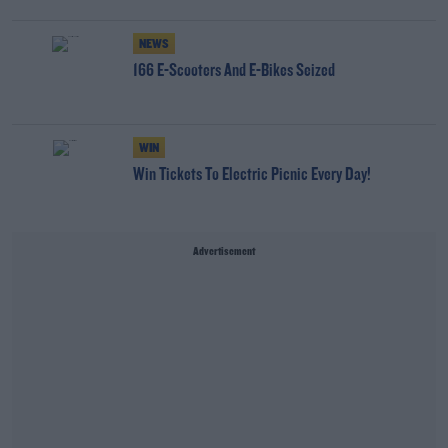
NEWS
166 E-Scooters And E-Bikes Seized
WIN
Win Tickets To Electric Picnic Every Day!
Advertisement