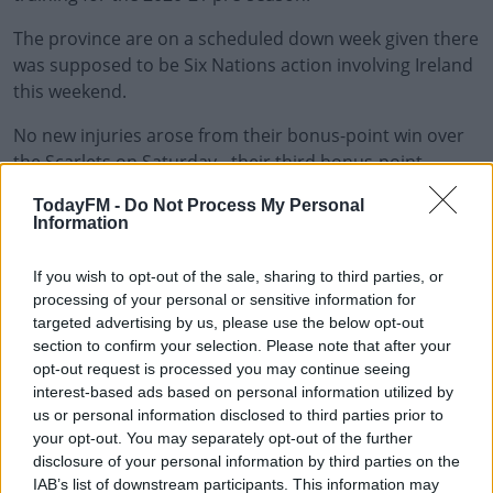
The province are on a scheduled down week given there
was supposed to be Six Nations action involving Ireland
this weekend.
No new injuries arose from their bonus-point win over
#AD
the Scarlets on Saturday - their third bonus-point
victory in a row - that leaves them just two points adrift
TodayFM -
Do Not Process My Personal
of Conference B leaders Edinburgh in the Guinness
Information
PRO14.
Learn more
If you wish to opt-out of the sale, sharing to third parties, or
This content is hosted by a third party
processing of your personal or sensitive information for
(www.youtube.com). By showing the external content
targeted advertising by us, please use the below opt-out
you accept the
terms and conditions
of
section to confirm your selection. Please note that after your
opt-out request is processed you may continue seeing
www.youtube.com.
interest-based ads based on personal information utilized by
us or personal information disclosed to third parties prior to
Show external content*
your opt-out. You may separately opt-out of the further
disclosure of your personal information by third parties on the
*Your choice will be saved in a cookie managed by
IAB’s list of downstream participants. This information may