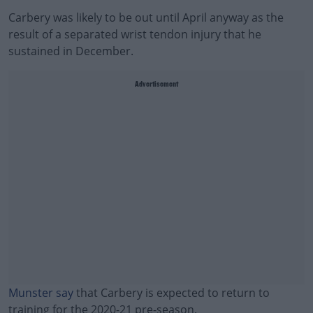
Carbery was likely to be out until April anyway as the
result of a separated wrist tendon injury that he
sustained in December.
Advertisement
Munster say
that Carbery is expected to return to
training for the 2020-21 pre-season.