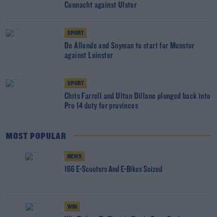
Connacht against Ulster
SPORT
De Allende and Snyman to start for Munster
against Leinster
SPORT
Chris Farrell and Ultan Dillane plunged back into
Pro 14 duty for provinces
MOST POPULAR
NEWS
166 E-Scooters And E-Bikes Seized
WIN