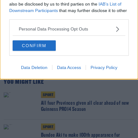
todayfm.com
also be disclosed by us to third parties on the
IAB’s List of
Downstream Participants
that may further disclose it to other
third parties.
SHARE THIS ARTICLE
Personal Data Processing Opt Outs
READ MORE ABOUT
CONFIRM
GUINNESS PRO 14
HEINEKEN CHAMPIONS CUP
IRELAND
JOEY CARBERY
MUNSTER
RUGBY WORLD CUP
SIX NATIONS
Data Deletion
Data Access
Privacy Policy
YOU MIGHT LIKE
SPORT
All four Provinces given all clear ahead of new
Guinness PRO14 Season
SPORT
Bundee Aki to make 100th appearance for