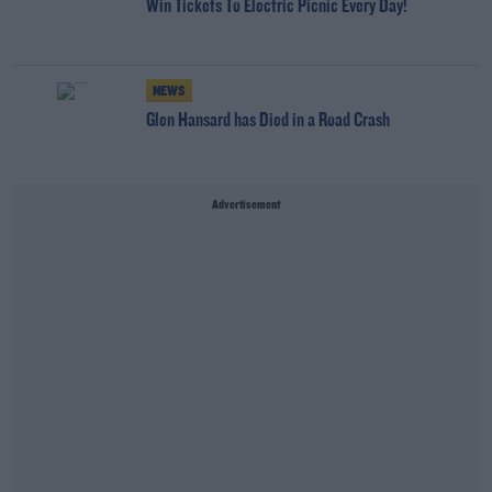
Win Tickets To Electric Picnic Every Day!
NEWS
Glen Hansard has Died in a Road Crash
Advertisement