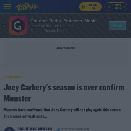
GoLoud: Radio, Podcasts, Music
View
Bauer Media Audio Ireland
Free - In Google Play
Advertisement
SPONSORED
Joey Carbery's season is over confirm
Munster
Munster have confirmed that Joey Carbery will not play again this season.
The Ireland out-half unde...
RICHIE MCCORMACK
@richiemccormack