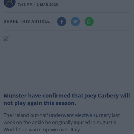
7:48 PM - 2 MAR 2020
SHARE THIS ARTICLE
Munster have confirmed that Joey Carbery will
not play again this season.
The Ireland out-half
underwent elective surgery
last
week on the ankle he originally injured in August's
World Cup warm-up win over Italy.