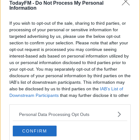
before a friendly with Estonia on 31 March.
TodayFM -
Do Not Process My Personal
Information
"He can be a little bit funny at times," replied Andersson
after he was informed about the striker's tweet during
If you wish to opt-out of the sale, sharing to third parties, or
an online news conference.
processing of your personal or sensitive information for
targeted advertising by us, please use the below opt-out
"First and foremost he is a very good footballer, the
section to confirm your selection. Please note that after your
best we have had in Sweden. It's obviously very good
opt-out request is processed you may continue seeing
that he wants to come back.
interest-based ads based on personal information utilized by
us or personal information disclosed to third parties prior to
"Apart from what he can contribute on the field, he has
your opt-out. You may separately opt-out of the further
incredible experience and can contribute that to the
disclosure of your personal information by third parties on the
IAB’s list of downstream participants. This information may
other players in the team."
also be disclosed by us to third parties on the
IAB’s List of
Downstream Participants
that may further disclose it to other
third parties.
Personal Data Processing Opt Outs
CONFIRM