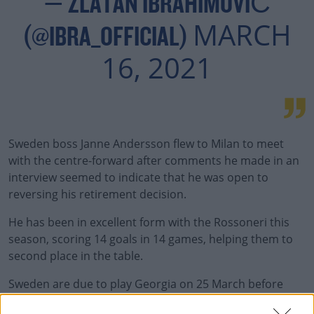
— ZLATAN IBRAHIMOVIĆ
MARCH
(@IBRA_OFFICIAL)
16, 2021
Sweden boss Janne Andersson flew to Milan to meet
with the centre-forward after comments he made in an
interview seemed to indicate that he was open to
reversing his retirement decision.
He has been in excellent form with the Rossoneri this
season, scoring 14 goals in 14 games, helping them to
second place in the table.
Sweden are due to play Georgia on 25 March before
they take on Kosovo three days later in the qualifiers