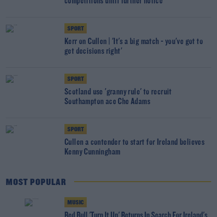
competitions until further notice
SPORT
Kerr on Cullen | 'It's a big match - you've got to
get decisions right'
SPORT
Scotland use 'granny rule' to recruit
Southampton ace Che Adams
SPORT
Cullen a contender to start for Ireland believes
Kenny Cunningham
MOST POPULAR
MUSIC
Red Bull 'Turn It Up' Returns In Search For Ireland's