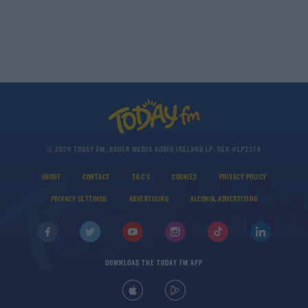
© 2026 TODAY FM, BAUER MEDIA AUDIO IRELAND LP, REG #LP3374
ABOUT
CONTACT
T&C'S
COOKIES
PRIVACY POLICY
PRIVACY SETTINGS
ADVERTISING
ALCOHOL ADVERTISING
DOWNLOAD THE TODAY FM APP