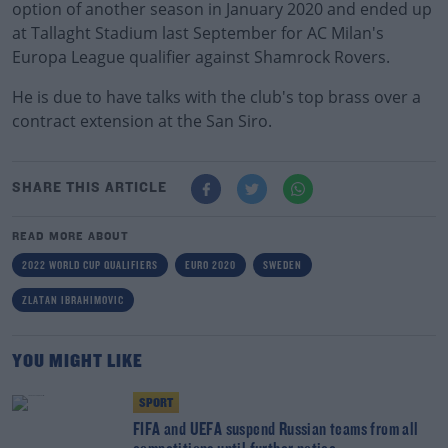
option of another season in January 2020 and ended up
at Tallaght Stadium last September for AC Milan's
Europa League qualifier against Shamrock Rovers.
He is due to have talks with the club's top brass over a
contract extension at the San Siro.
SHARE THIS ARTICLE
READ MORE ABOUT
2022 WORLD CUP QUALIFIERS
EURO 2020
SWEDEN
ZLATAN IBRAHIMOVIC
YOU MIGHT LIKE
SPORT
FIFA and UEFA suspend Russian teams from all