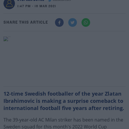
dubsoulrebel
1:47 PM - 16 MAR 2021
SHARE THIS ARTICLE
12-time Swedish footballer of the year Zlatan
Ibrahimovic is making a surprise comeback to
international football five years after retiring.
The 39-year-old AC Milan striker has been named in the
Sweden squad for this month's 2022 World Cup