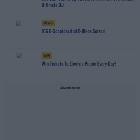
Ultimate DJ
NEWS
166 E-Scooters And E-Bikes Seized
WIN
Win Tickets To Electric Picnic Every Day!
Advertisement