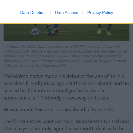
Data Deletion
Data Access
Privacy Policy
17 September 2020; Zlatan Ibrahimovic of AC Milan shoots to score his
side's first goal, despite pressure from Roberto Lopes, left, and Joey O'Brien
of Shamrock Rovers, during the UEFA Europa League Second Qualifying
Round match between Shamrock Rovers and AC Milan at Tallaght Stadium
in Dublin. Photo by Seb Daly/Sportsfile
The Malmo native made his debut at the age of 19 in a
scoreless friendly draw against the Faroe Islands and he
scored his first international goal in his tenth
appearance, a 1-1 friendly draw away to Russia.
He was made Sweden captain ahead of Euro 2012.
The former Paris Saint-German, Manchester United and
LA Galaxy striker only signed a six month deal with the