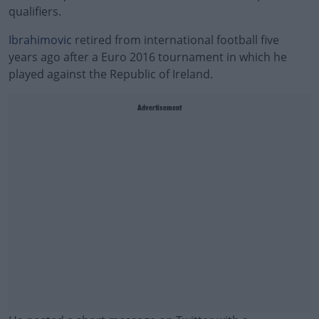
qualifiers.
Ibrahimovic
retired from international football five
years ago after a Euro 2016 tournament in which he
played against the Republic of Ireland.
Advertisement