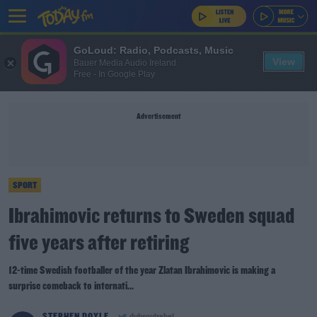
GoLoud: Radio, Podcasts, Music
View
Bauer Media Audio Ireland
Free - In Google Play
Advertisement
SPORT
Ibrahimovic returns to Sweden squad
five years after retiring
12-time Swedish footballer of the year Zlatan Ibrahimovic is making a
surprise comeback to internati...
STEPHEN DOYLE