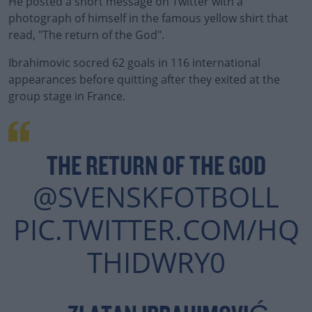
He posted a short message on Twitter with a
photograph of himself in the famous yellow shirt that
read, "The return of the God".
Ibrahimovic socred 62 goals in 116 international
appearances before quitting after they exited at the
group stage in France.
#AD
THE RETURN OF THE GOD
@SVENSKFOTBOLL
Learn more
PIC.TWITTER.COM/HQ
THIDWRY0