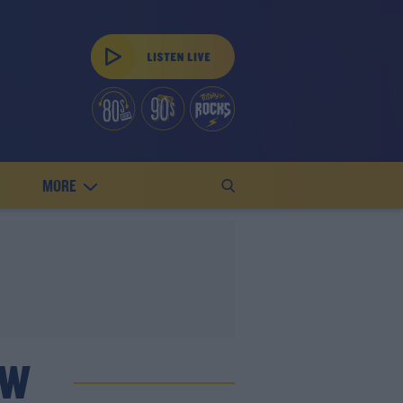
MORE
OW