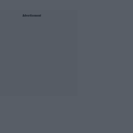
Advertisement