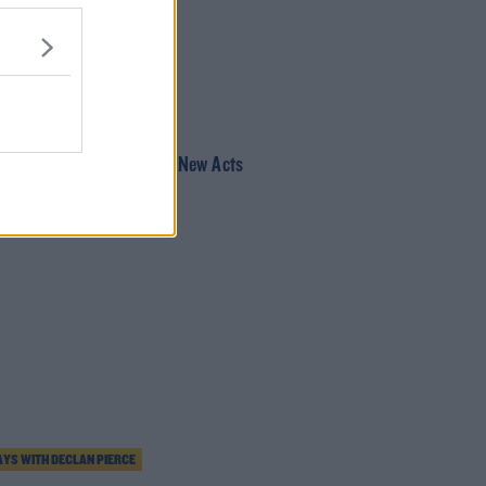
AUL MCLOONE SHOW
den Fruit Stage Times & New Acts
YS WITH DECLAN PIERCE