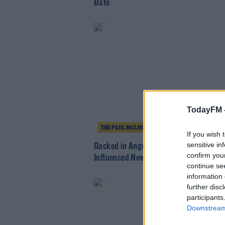
Date
TodayFM 
THE PAUL MCLOONE SHOW
If you wish 
sensitive in
Gacked in Anger, Rock 'n' Roll + Portis
confirm you
Influenced New Sounds
continue se
information 
further disc
participants
Downstream 