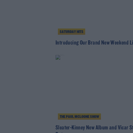
SATURDAY HITS
Introducing Our Brand New Weekend L
THE PAUL MCLOONE SHOW
Sleater-Kinney New Album and Vicar S