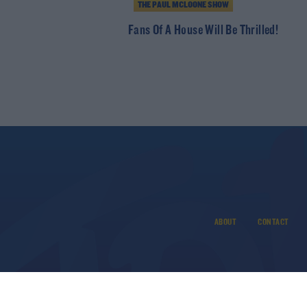
THE PAUL MCLOONE SHOW
Fans Of A House Will Be Thrilled!
ABOUT
CONTACT