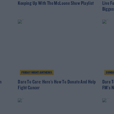
Keeping Up With The McLoone Show Playlist
Live F
Bigges
FRIDAY NIGHT ANTHEMS
SUNDA
n
Dare To Care: Here's How To Donate And Help
Dare T
Fight Cancer
FM's N