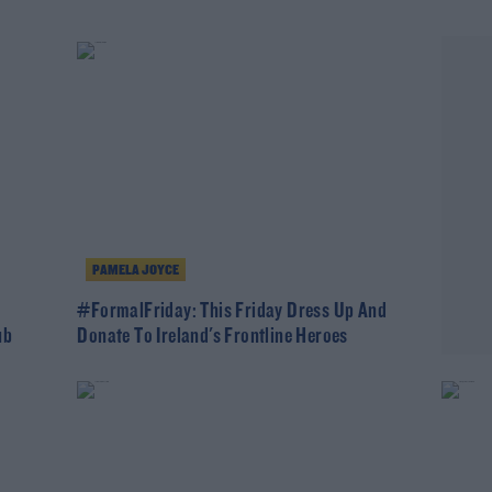
PAMELA JOYCE
#FormalFriday: This Friday Dress Up And
ub
Donate To Ireland's Frontline Heroes