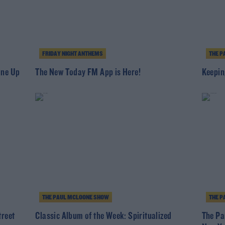
FRIDAY NIGHT ANTHEMS
THE P
ine Up
The New Today FM App is Here!
Keepin
THE PAUL MCLOONE SHOW
THE P
treet
Classic Album of the Week: Spiritualized
The Pa