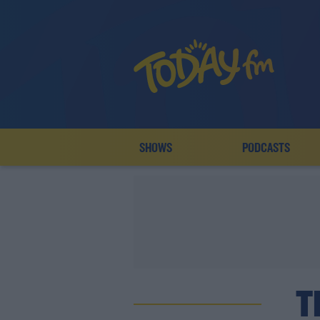
SHOWS
PODCASTS
T