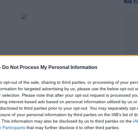
New Yo
-
Do Not Process My Personal Information
THE PAUL MCLOONE SHOW
to opt-out of the sale, sharing to third parties, or processing of your per
formation for targeted advertising by us, please use the below opt-out s
head-
Have Some Bruce, Lana and Bree!
r selection. Please note that after your opt-out request is processed y
eing interest-based ads based on personal information utilized by us or
disclosed to third parties prior to your opt-out. You may separately opt-
losure of your personal information by third parties on the IAB’s list of
. This information may also be disclosed by us to third parties on the
IA
Participants
that may further disclose it to other third parties.