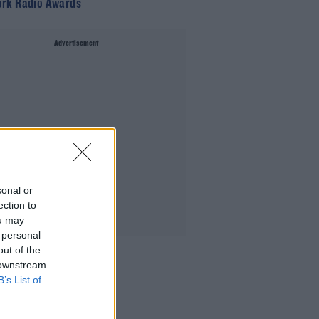
rk Radio Awards
Advertisement
sonal or
ection to
ou may
 personal
out of the
 downstream
B’s List of