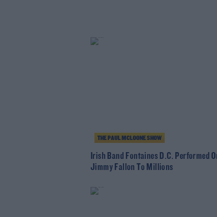
THE PAUL MCLOONE SHOW
Irish Band Fontaines D.C. Performed O
Jimmy Fallon To Millions