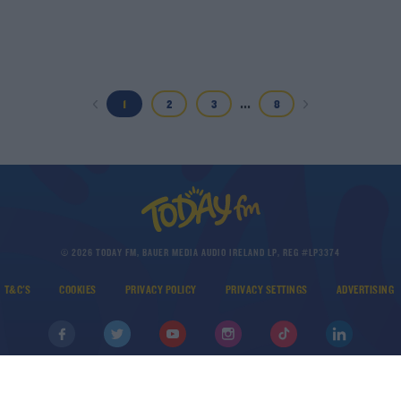
...
1
2
3
8
© 2026 TODAY FM, BAUER MEDIA AUDIO IRELAND LP, REG #LP3374
T&C'S
COOKIES
PRIVACY POLICY
PRIVACY SETTINGS
ADVERTISING
DOWNLOAD THE TODAY FM APP