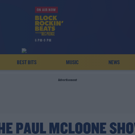
ON AIR NOW
6 PM-9 PM
BEST BITS
MUSIC
NEWS
Advertisement
HE PAUL MCLOONE SH