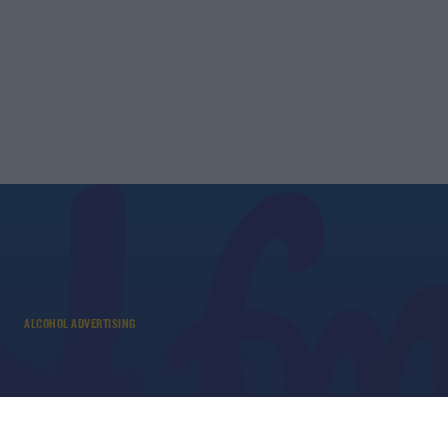
ALCOHOL ADVERTISING