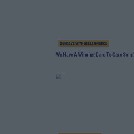
SUNDAYS WITH DECLAN PIERCE
We Have A Winning Dare To Care Song