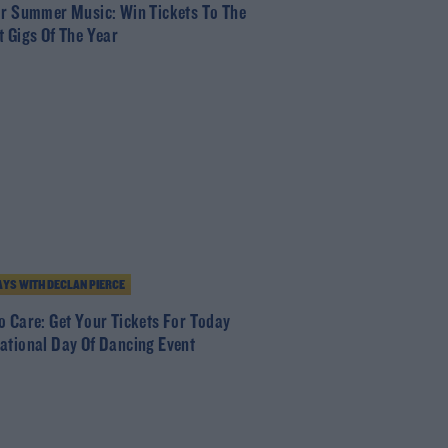
or Summer Music: Win Tickets To The
t Gigs Of The Year
YS WITH DECLAN PIERCE
o Care: Get Your Tickets For Today
ational Day Of Dancing Event