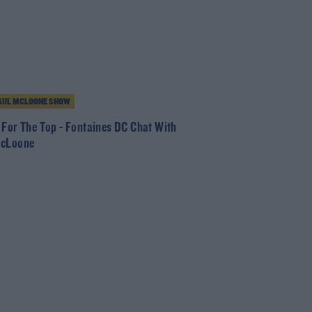
AUL MCLOONE SHOW
 For The Top - Fontaines DC Chat With
McLoone