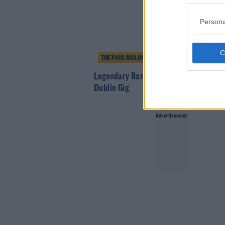
Persona
THE PAUL MCLOONE SHOW
Legendary Band Ride Announce Intima
Dublin Gig
Advertisement