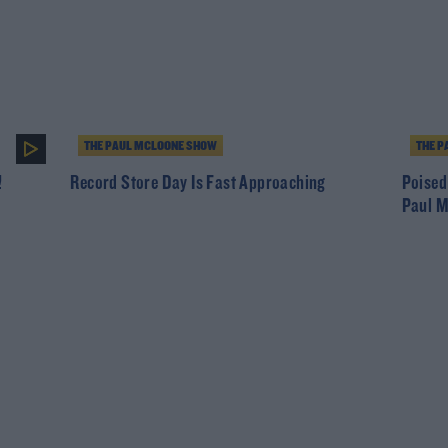
THE PAUL MCLOONE SHOW
THE P
!
Record Store Day Is Fast Approaching
Poised
Paul 