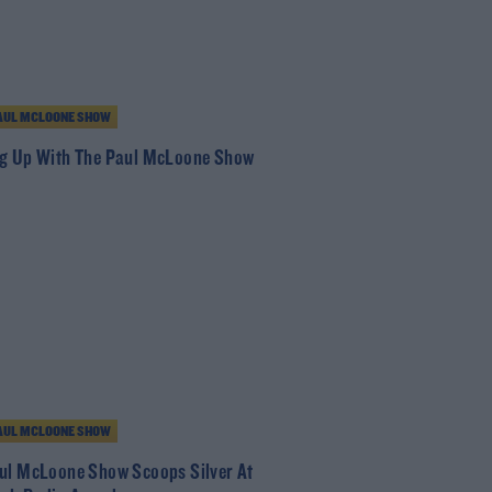
AUL MCLOONE SHOW
g Up With The Paul McLoone Show
AUL MCLOONE SHOW
ul McLoone Show Scoops Silver At