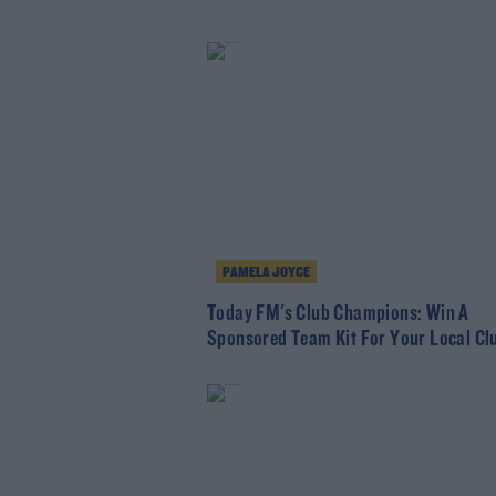
PAMELA JOYCE
Today FM's Club Champions: Win A
Sponsored Team Kit For Your Local Cl