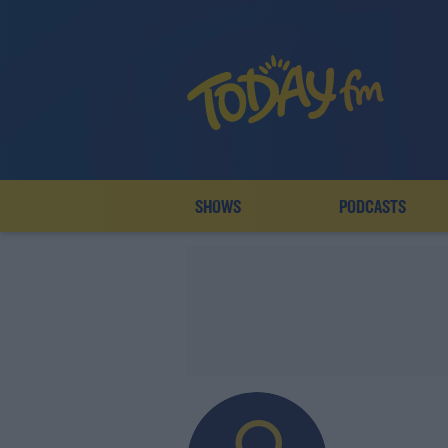
SHOWS
PODCASTS