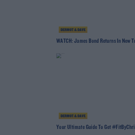
DERMOT & DAVE
WATCH: James Bond Returns In New Tr
DERMOT & DAVE
Your Ultimate Guide To Get #FitByChr