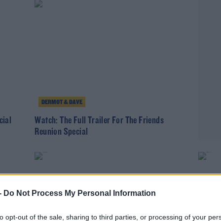
DERMOT & DAVE
cial
Watch: The Full Trailer For The Friends
Reunion Special
-
Do Not Process My Personal Information
to opt-out of the sale, sharing to third parties, or processing of your per