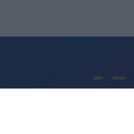
ABOUT
CONTACT