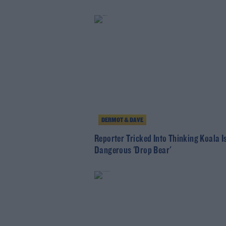
DERMOT & DAVE
Reporter Tricked Into Thinking Koala I
Dangerous 'Drop Bear'