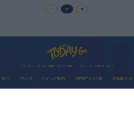
1
2
3
© 2026 TODAY FM, BAUER MEDIA AUDIO IRELAND LP, REG #LP3374
T&C'S
COOKIES
PRIVACY POLICY
PRIVACY SETTINGS
ADVERTISING
DOWNLOAD THE TODAY FM APP
Developed
by
Square1