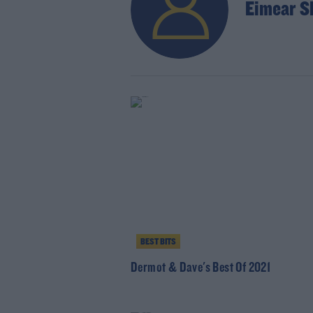
Eimear S
BEST BITS
Dermot & Dave's Best Of 2021