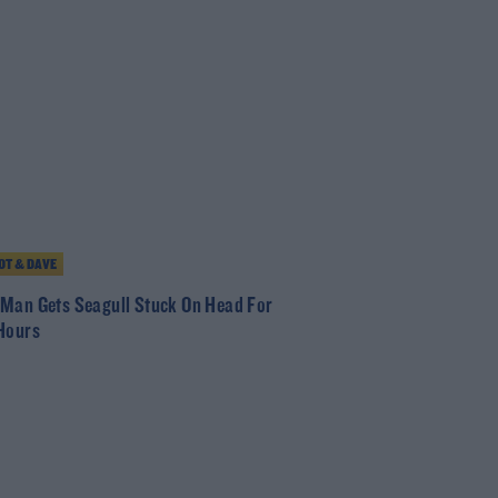
T & DAVE
Man Gets Seagull Stuck On Head For
Hours