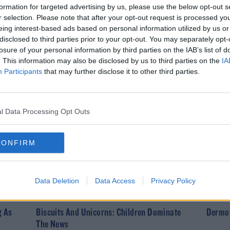
formation for targeted advertising by us, please use the below opt-out s
r selection. Please note that after your opt-out request is processed y
eing interest-based ads based on personal information utilized by us or
DERMOT & DAVE
DERMO
disclosed to third parties prior to your opt-out. You may separately opt-
losure of your personal information by third parties on the IAB’s list of
Your Personal Best: The Results
'Hey T
. This information may also be disclosed by us to third parties on the
IA
vable
Pub Cr
Participants
that may further disclose it to other third parties.
l Data Processing Opt Outs
CONFIRM
Data Deletion
Data Access
Privacy Policy
DERMOT & DAVE
DERMO
g As
Biscuits And Unicorns: Children Dominate
Dermot
The News