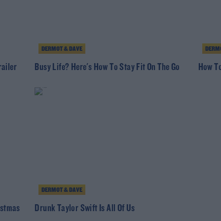
DERMOT & DAVE
DERMO
ailer
Busy Life? Here's How To Stay Fit On The Go
How To
DERMOT & DAVE
istmas
Drunk Taylor Swift Is All Of Us