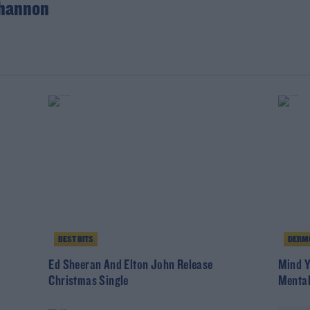
hannon
BEST BITS
DERMO
Ed Sheeran And Elton John Release
Mind Y
Christmas Single
Mental