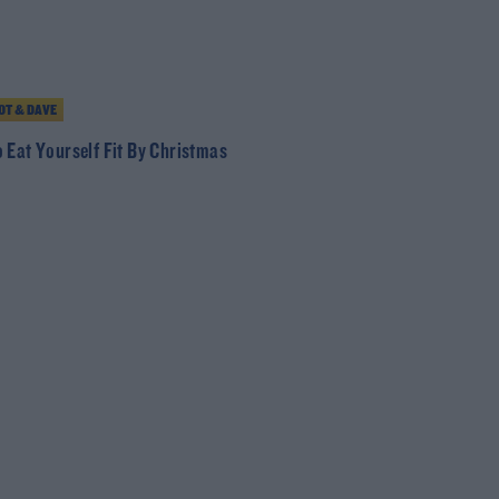
T & DAVE
 Eat Yourself Fit By Christmas