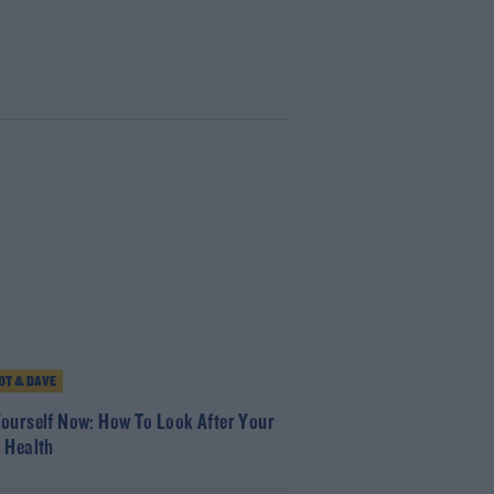
T & DAVE
ourself Now: How To Look After Your
 Health