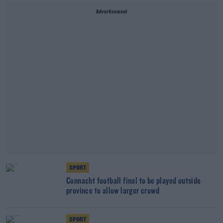
Advertisement
SPORT
Connacht football final to be played outside
province to allow larger crowd
SPORT