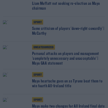
Liam Moffatt not seeking re-election as Mayo
chairman
SPORT
Some criticism of players 'down-right cowardly' |
McCarthy
UNCATEGORIZED
Personal attacks on players and management
'completely unnecessary and unacceptable' |
Mayo GAA statement
SPORT
Mayo heartache goes on as Tyrone beat them to
win fourth All-Ireland title
SPORT
Mayo make two changes for All Ireland final date