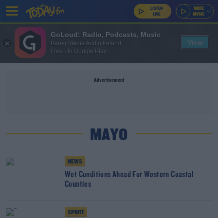
GoLoud: Radio, Podcasts, Music
View
Bauer Media Audio Ireland
Free - In Google Play
Advertisement
MAYO
NEWS
Wet Conditions Ahead For Western Coastal
Counties
SPORT