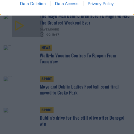
Data Deletion
Data Access
Privacy Policy
The Mayo Man Behind Brentford FC Might've Had
The Greatest Weekend Ever
DAVE MOORE
00:11:37
NEWS
Walk-In Vaccine Centres To Reopen From
Tomorrow
SPORT
Mayo and Dublin Ladies Football semi final
moved to Croke Park
SPORT
Dublin's drive for five still alive after Donegal
win