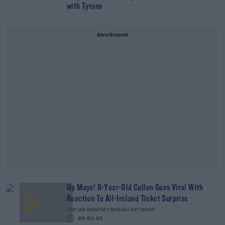
with Tyrone
Advertisement
Up Mayo! 8-Year-Old Cullen Goes Viral With
Reaction To All-Ireland Ticket Surprise
THE IAN DEMPSEY BREAKFAST SHOW
00:09:35