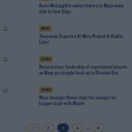
Kevin McLoughlin makes history as Mayo name
side to face Sligo
NEWS
Thousands Expected At Mica Protest In Dublin
Later
SPORT
Horan praises leadership of experienced players
as Mayo go straight back up to Division One
SPORT
Mayo manager Horan rings the changes for
League clash with Meath
...
1
2
3
4
8