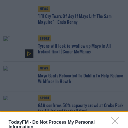
NEWS
"I'll Cry Tears Of Joy If Mayo Lift The Sam
Maguire" - Enda Kenny
SPORT
Tyrone will look to swallow up Mayo in All-
Ireland final | Conor McManus
NEWS
Mayo Goats Relocated To Dublin To Help Reduce
Wildfires In Howth
SPORT
GAA confirms 50% capacity crowd at Croke Park
for All-Ireland football final
TodayFM -
Do Not Process My Personal
Information
SPORT