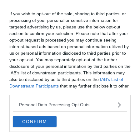
Tyrone need to overcome a "great Mayo side" to
If you wish to opt-out of the sale, sharing to third parties, or
lift Sam Maguire | Hampsey
processing of your personal or sensitive information for
targeted advertising by us, please use the below opt-out
Advertisement
section to confirm your selection. Please note that after your
opt-out request is processed you may continue seeing
interest-based ads based on personal information utilized by
us or personal information disclosed to third parties prior to
your opt-out. You may separately opt-out of the further
disclosure of your personal information by third parties on the
IAB’s list of downstream participants. This information may
also be disclosed by us to third parties on the
IAB’s List of
Downstream Participants
that may further disclose it to other
third parties.
Personal Data Processing Opt Outs
CONFIRM
SPORT
Restoring pride in Down and learning from
"brilliant" Boylan | Marty Clarke