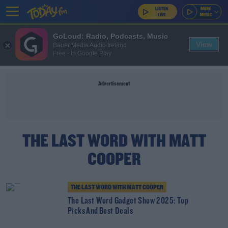
GoLoud: Radio, Podcasts, Music
View
Bauer Media Audio Ireland
Free - In Google Play
Advertisement
THE LAST WORD WITH MATT
COOPER
THE LAST WORD WITH MATT COOPER
The Last Word Gadget Show 2025: Top
Picks And Best Deals