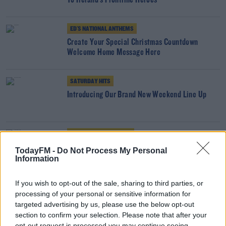
To Ireland's Frontline Heroes
ED'S NATIONAL ANTHEMS
Create Your Special Christmas Countdown
Welcome Home Message Here
SATURDAY HITS
Introducing Our Brand New Weekend Line Up
FRIDAY NIGHT ANTHEMS
The New Today FM App is Here!
TodayFM -
Do Not Process My Personal
Information
If you wish to opt-out of the sale, sharing to third parties, or
BEST BITS
processing of your personal or sensitive information for
Join Matt Cooper In Coppers For A Special All
targeted advertising by us, please use the below opt-out
Ireland Football Final Preview
section to confirm your selection. Please note that after your
opt-out request is processed you may continue seeing