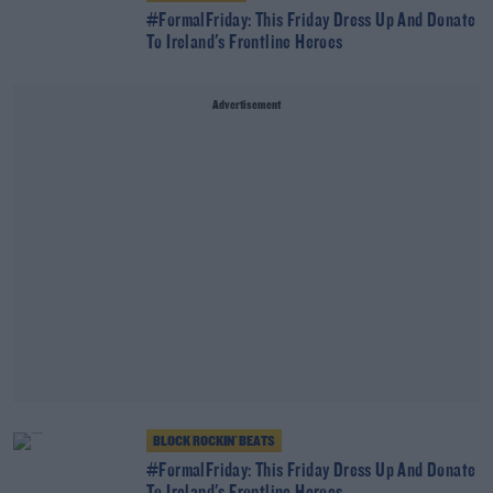
#FormalFriday: This Friday Dress Up And Donate
To Ireland's Frontline Heroes
Advertisement
BLOCK ROCKIN' BEATS
#FormalFriday: This Friday Dress Up And Donate