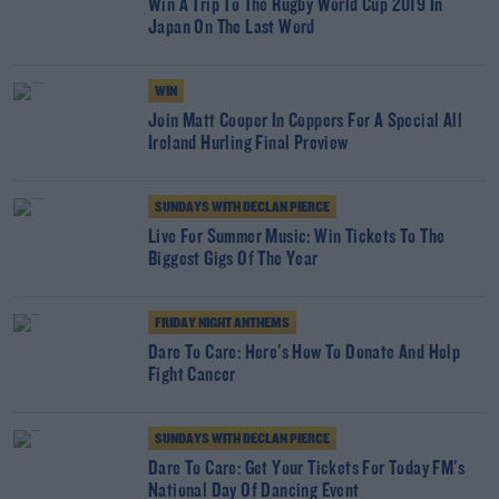
Win A Trip To The Rugby World Cup 2019 In
Japan On The Last Word
WIN
Join Matt Cooper In Coppers For A Special All
Ireland Hurling Final Preview
SUNDAYS WITH DECLAN PIERCE
Live For Summer Music: Win Tickets To The
Biggest Gigs Of The Year
FRIDAY NIGHT ANTHEMS
Dare To Care: Here's How To Donate And Help
Fight Cancer
SUNDAYS WITH DECLAN PIERCE
Dare To Care: Get Your Tickets For Today FM's
National Day Of Dancing Event