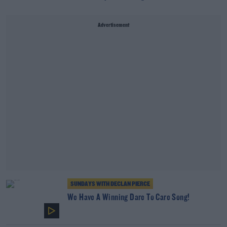
Advertisement
SUNDAYS WITH DECLAN PIERCE
We Have A Winning Dare To Care Song!