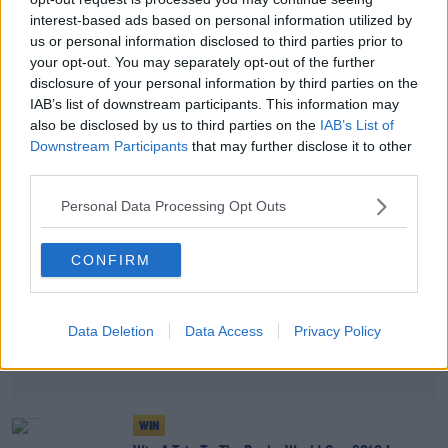
interest-based ads based on personal information utilized by
WIN
us or personal information disclosed to third parties prior to
Join Matt Cooper In Coppers For A Special All
your opt-out. You may separately opt-out of the further
Ireland Football Final Preview
disclosure of your personal information by third parties on the
IAB’s list of downstream participants. This information may
also be disclosed by us to third parties on the
IAB’s List of
Advertisement
Downstream Participants
that may further disclose it to other
third parties.
Personal Data Processing Opt Outs
CONFIRM
Data Deletion
Data Access
Privacy Policy
WIN