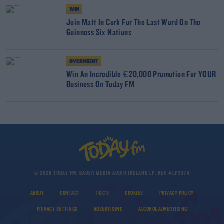
WIN
Join Matt In Cork For The Last Word On The
Guinness Six Nations
OVERNIGHT
Win An Incredible €20,000 Promotion For YOUR
Business On Today FM
© 2026 TODAY FM, BAUER MEDIA AUDIO IRELAND LP, REG #LP3374
ABOUT
CONTACT
T&C'S
COOKIES
PRIVACY POLICY
PRIVACY SETTINGS
ADVERTISING
ALCOHOL ADVERTISING