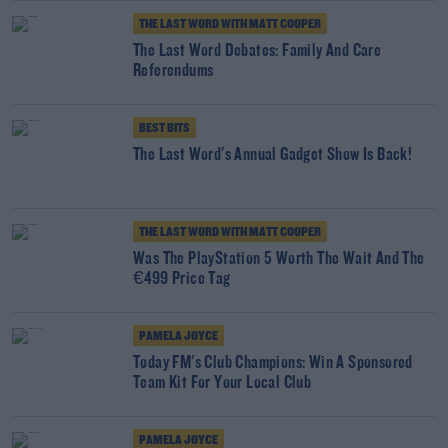
THE LAST WORD WITH MATT COOPER
The Last Word Debates: Family And Care
Referendums
BEST BITS
The Last Word's Annual Gadget Show Is Back!
THE LAST WORD WITH MATT COOPER
Was The PlayStation 5 Worth The Wait And The
€499 Price Tag
PAMELA JOYCE
Today FM's Club Champions: Win A Sponsored
Team Kit For Your Local Club
PAMELA JOYCE