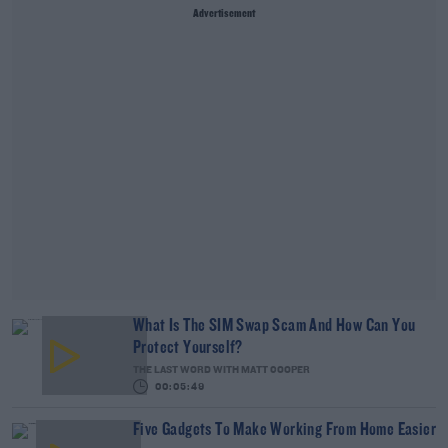
Advertisement
What Is The SIM Swap Scam And How Can You
Protect Yourself?
THE LAST WORD WITH MATT COOPER
00:05:49
Five Gadgets To Make Working From Home Easier