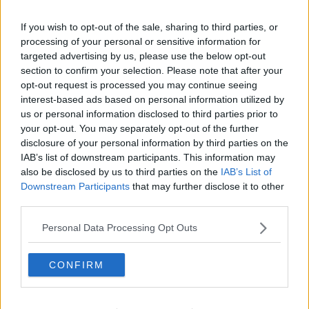
Gadgets And Tech
THE LAST WORD WITH MATT COOPER
If you wish to opt-out of the sale, sharing to third parties, or
01:02:29
processing of your personal or sensitive information for
targeted advertising by us, please use the below opt-out
Advertisement
section to confirm your selection. Please note that after your
opt-out request is processed you may continue seeing
interest-based ads based on personal information utilized by
us or personal information disclosed to third parties prior to
your opt-out. You may separately opt-out of the further
disclosure of your personal information by third parties on the
IAB’s list of downstream participants. This information may
also be disclosed by us to third parties on the
IAB’s List of
Downstream Participants
that may further disclose it to other
third parties.
Personal Data Processing Opt Outs
CONFIRM
THE LAST WORD WITH MATT COOPER
Was The PlayStation 5 Worth The Wait And The
€499 Price Tag