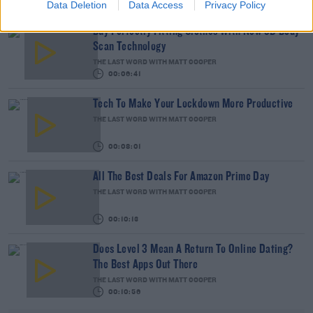
Data Deletion
Data Access
Privacy Policy
Buy Perfectly Fitting Clothes With New 3D Body
Scan Technology
THE LAST WORD WITH MATT COOPER
00:06:41
Tech To Make Your Lockdown More Productive
THE LAST WORD WITH MATT COOPER
00:08:01
All The Best Deals For Amazon Prime Day
THE LAST WORD WITH MATT COOPER
00:10:13
Does Level 3 Mean A Return To Online Dating?
The Best Apps Out There
THE LAST WORD WITH MATT COOPER
00:10:56