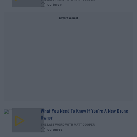
00:15:36
Advertisement
What You Need To Know If You're A New Drone
Owner
THE LAST WORD WITH MATT COOPER
00:08:55