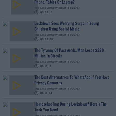
Phone, Tablet Or Laptop?
THE LAST WORD WITH MATT COOPER
00:07:12
Lockdown Sees Worrying Surge In Young
Children Using Social Media
THE LAST WORD WITH MATT COOPER
00:07:05
The Tyranny Of Passwords: Man Loses $220
Million In Bitcoin
THE LAST WORD WITH MATT COOPER
00:13:13
The Best Alternatives To WhatsApp If You Have
Privacy Concerns
THE LAST WORD WITH MATT COOPER
00:12:54
Homeschooling During Lockdown? Here's The
Tech You Need
THE LAST WORD WITH MATT COOPER