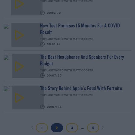
THE LAST WORD WITH MATT COOPER
00:10:29
New Test Promises 15 Minutes For A COVID
Result
THE LAST WORD WITH MATT COOPER
00:10:41
The Best Headphones And Speakers For Every
Budget
THE LAST WORD WITH MATT COOPER
00:07:25
The Story Behind Apple's Feud With Fortnite
THE LAST WORD WITH MATT COOPER
00:07:24
...
1
2
3
5