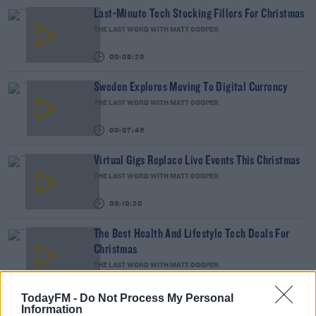
Last-Minute Tech Stocking Fillers For Christmas
THE LAST WORD WITH MATT COOPER
00:08:20
Sweden Explores Moving To Digital Currency
THE LAST WORD WITH MATT COOPER
00:07:46
Virtual Gigs Replace Live Events This Christmas
THE LAST WORD WITH MATT COOPER
00:10:20
The Best Health And Lifestyle Tech Deals For
Christmas
THE LAST WORD WITH MATT COOPER
00:10:30
TodayFM -
Do Not Process My Personal
The Ultimate Black Friday Savings Across All
Information