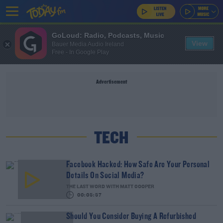
GoLoud: Radio, Podcasts, Music
View
Bauer Media Audio Ireland
Free - In Google Play
Advertisement
TECH
Facebook Hacked: How Safe Are Your Personal
Details On Social Media?
THE LAST WORD WITH MATT COOPER
00:05:57
Should You Consider Buying A Refurbished