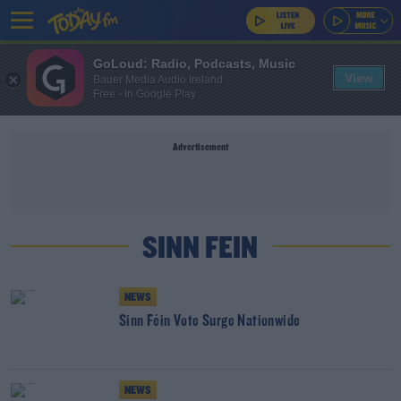
GoLoud: Radio, Podcasts, Music
View
Bauer Media Audio Ireland
Free - In Google Play
Advertisement
SINN FEIN
NEWS
Sinn Féin Vote Surge Nationwide
NEWS