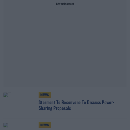
Advertisement
NEWS
Stormont To Reconvene To Discuss Power-
Sharing Proposals
NEWS