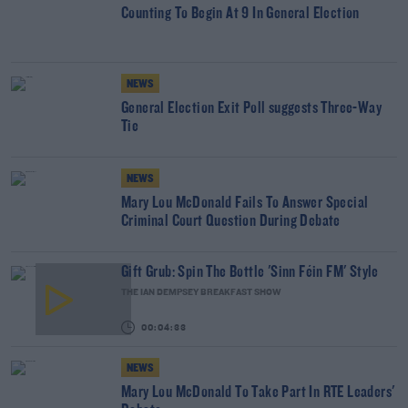
Counting To Begin At 9 In General Election
NEWS
General Election Exit Poll suggests Three-Way
Tie
NEWS
Mary Lou McDonald Fails To Answer Special
Criminal Court Question During Debate
Gift Grub: Spin The Bottle 'Sinn Féin FM' Style
THE IAN DEMPSEY BREAKFAST SHOW
00:04:33
NEWS
Mary Lou McDonald To Take Part In RTÉ Leaders'