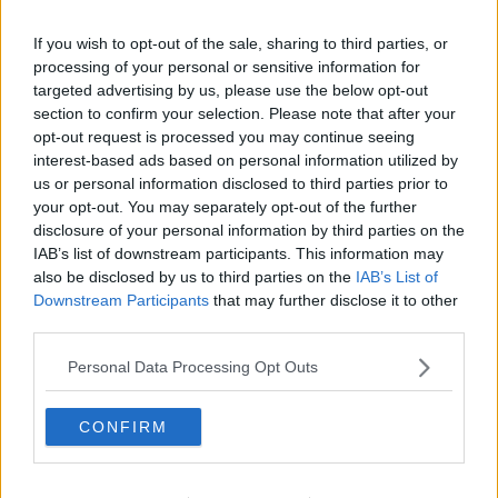
Sinn Féin Suspends Councillor Paddy Holohan
Over 'Beyond Offensive' Comments
If you wish to opt-out of the sale, sharing to third parties, or
processing of your personal or sensitive information for
targeted advertising by us, please use the below opt-out
Advertisement
section to confirm your selection. Please note that after your
opt-out request is processed you may continue seeing
interest-based ads based on personal information utilized by
us or personal information disclosed to third parties prior to
your opt-out. You may separately opt-out of the further
disclosure of your personal information by third parties on the
IAB’s list of downstream participants. This information may
also be disclosed by us to third parties on the
IAB’s List of
Downstream Participants
that may further disclose it to other
third parties.
Personal Data Processing Opt Outs
CONFIRM
NEWS
Taoiseach Accepts Sinn Féin Councillor's
Apology