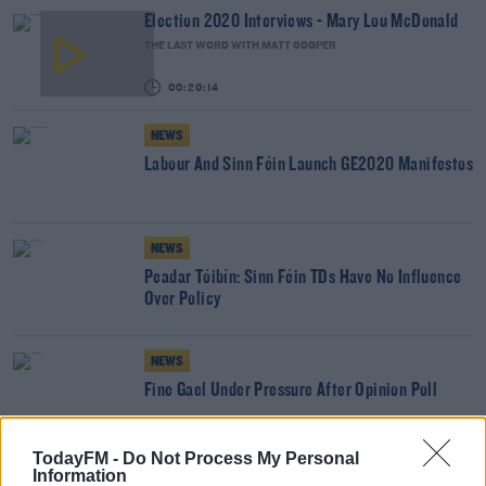
Election 2020 Interviews - Mary Lou McDonald
THE LAST WORD WITH MATT COOPER
00:20:14
NEWS
Labour And Sinn Féin Launch GE2020 Manifestos
NEWS
Peadar Tóibín: Sinn Féin TDs Have No Influence
Over Policy
NEWS
Fine Gael Under Pressure After Opinion Poll
TodayFM -
Do Not Process My Personal
Information
NEWS