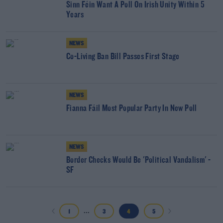
Sinn Féin Want A Poll On Irish Unity Within 5
Years
NEWS
Co-Living Ban Bill Passes First Stage
NEWS
Fianna Fáil Most Popular Party In New Poll
NEWS
Border Checks Would Be 'Political Vandalism' -
SF
...
1
3
4
5