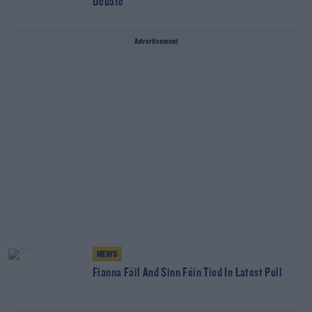
Debate
Advertisement
NEWS
Fianna Fáil And Sinn Féin Tied In Latest Poll