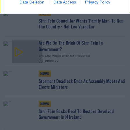
Data Deletion
Data Access
Privacy Policy
NEWS
Sinn Fein Councillor Wants 'Family Man' To Run
The Country - Not Leo Varadkar
Are We On The Brink Of Sinn Féin In
Government?
THE LAST WORD WITH MATT COOPER
00:21:20
NEWS
Stormont Deadlock Ends As Assembly Meets And
Elects Ministers
NEWS
Sinn Féin Backs Deal To Restore Devolved
Government In N Ireland