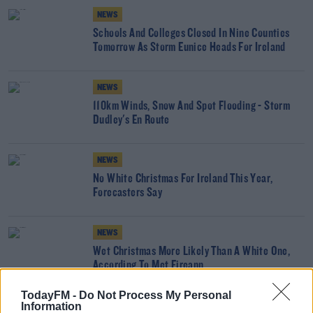
NEWS
Schools And Colleges Closed In Nine Counties
Tomorrow As Storm Eunice Heads For Ireland
NEWS
110km Winds, Snow And Spot Flooding - Storm
Dudley's En Route
NEWS
No White Christmas For Ireland This Year,
Forecasters Say
NEWS
Wet Christmas More Likely Than A White One,
According To Met Eireann
TodayFM -
Do Not Process My Personal
Information
NEWS