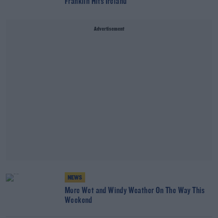
Franklin Hits Ireland
Advertisement
NEWS
More Wet and Windy Weather On The Way This
Weekend