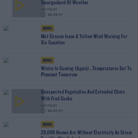
Smorgasbord Of Weather
RAY FOLEY
00:35:27
NEWS
Met Eireann Issue A Yellow Wind Warning For
Six Counties
NEWS
Winter Is Coming (Again)...Temperatures Set To
Plummet Tomorrow
Unexpected Vegetables And Extended Chats
With Fred Cooke
RAY FOLEY
00:47:27
NEWS
29,000 Homes Are Without Electricity As Strom