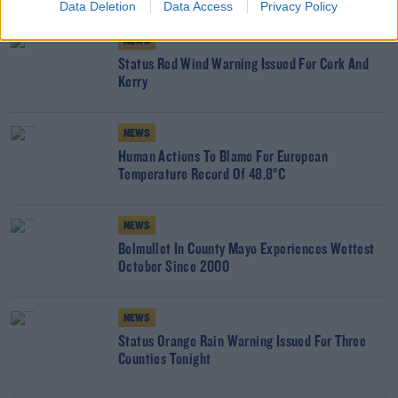
Data Deletion
Data Access
Privacy Policy
NEWS
Status Red Wind Warning Issued For Cork And
Kerry
NEWS
Human Actions To Blame For European
Temperature Record Of 48.8°C
NEWS
Belmullet In County Mayo Experiences Wettest
October Since 2000
NEWS
Status Orange Rain Warning Issued For Three
Counties Tonight