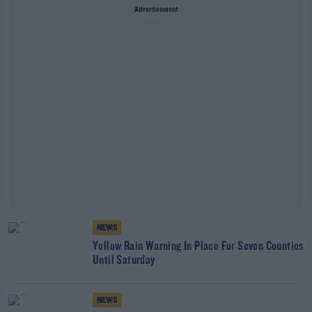
Advertisement
NEWS
Yellow Rain Warning In Place For Seven Counties
Until Saturday
NEWS