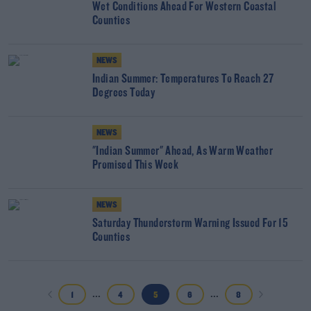
Wet Conditions Ahead For Western Coastal
Counties
NEWS
Indian Summer: Temperatures To Reach 27
Degrees Today
NEWS
"Indian Summer" Ahead, As Warm Weather
Promised This Week
NEWS
Saturday Thunderstorm Warning Issued For 15
Counties
...
...
1
4
5
6
8