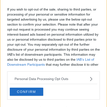
Storm Barra Latest: Nearly 60,000 Still Without
Power
If you wish to opt-out of the sale, sharing to third parties, or
processing of your personal or sensitive information for
targeted advertising by us, please use the below opt-out
Advertisement
section to confirm your selection. Please note that after your
opt-out request is processed you may continue seeing
interest-based ads based on personal information utilized by
us or personal information disclosed to third parties prior to
your opt-out. You may separately opt-out of the further
disclosure of your personal information by third parties on the
IAB’s list of downstream participants. This information may
also be disclosed by us to third parties on the
IAB’s List of
Downstream Participants
that may further disclose it to other
third parties.
Personal Data Processing Opt Outs
CONFIRM
NEWS
Decisions On Whether Schools Reopen Tomorrow
To Be Made Later