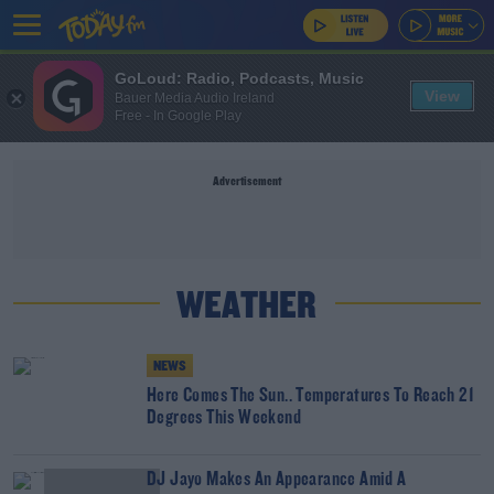
GoLoud: Radio, Podcasts, Music
View
Bauer Media Audio Ireland
Free - In Google Play
Advertisement
WEATHER
NEWS
Here Comes The Sun.. Temperatures To Reach 21
Degrees This Weekend
DJ Jayo Makes An Appearance Amid A