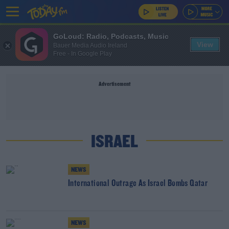
GoLoud: Radio, Podcasts, Music
View
Bauer Media Audio Ireland
Free - In Google Play
Advertisement
ISRAEL
NEWS
International Outrage As Israel Bombs Qatar
NEWS