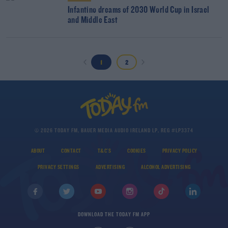
Infantino dreams of 2030 World Cup in Israel
and Middle East
1
2
© 2026 TODAY FM, BAUER MEDIA AUDIO IRELAND LP, REG #LP3374
ABOUT
CONTACT
T&C'S
COOKIES
PRIVACY POLICY
PRIVACY SETTINGS
ADVERTISING
ALCOHOL ADVERTISING
DOWNLOAD THE TODAY FM APP