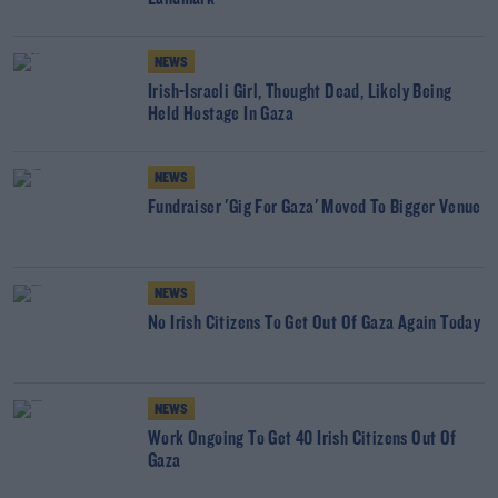
NEWS
Irish-Israeli Girl, Thought Dead, Likely Being
Held Hostage In Gaza
NEWS
Fundraiser 'Gig For Gaza' Moved To Bigger Venue
NEWS
No Irish Citizens To Get Out Of Gaza Again Today
NEWS
Work Ongoing To Get 40 Irish Citizens Out Of
Gaza