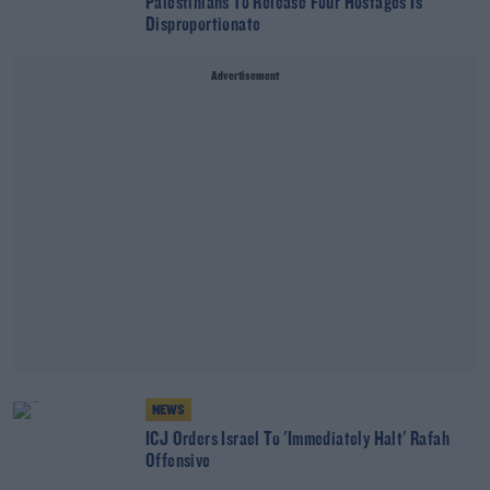
Palestinians To Release Four Hostages Is
Disproportionate
Advertisement
NEWS
ICJ Orders Israel To 'Immediately Halt' Rafah
Offensive