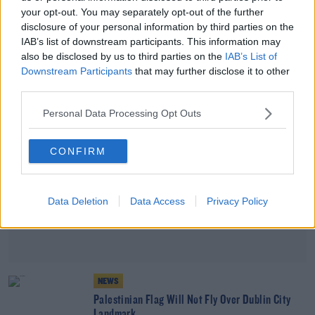
your opt-out. You may separately opt-out of the further
Ireland's Stance On Gaza Not Affecting
disclosure of your personal information by third parties on the
Evacuation Of Citizens - Taoiseach
IAB’s list of downstream participants. This information may
also be disclosed by us to third parties on the
IAB’s List of
Downstream Participants
that may further disclose it to other
Advertisement
third parties.
Personal Data Processing Opt Outs
CONFIRM
Data Deletion
Data Access
Privacy Policy
NEWS
Palestinian Flag Will Not Fly Over Dublin City
Landmark