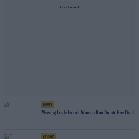
Advertisement
NEWS
Missing Irish-Israeli Woman Kim Damti Has Died
SPORT