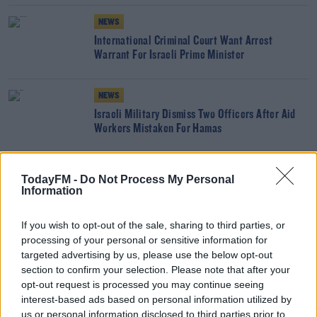
NEWS
International Criminal Court Want Arrest
Warrant For Israeli Prime Minister
NEWS
Israeli Military Dismiss Two Officers After Aid
Workers Mistaken For Hamas
NEWS
TodayFM -
Do Not Process My Personal
'Amazing To Sleep Without Fear' - Irish Family
Information
Evacuated From Gaza
If you wish to opt-out of the sale, sharing to third parties, or
processing of your personal or sensitive information for
NEWS
targeted advertising by us, please use the below opt-out
Irish Citizens Starting To Get Out Of Gaza
section to confirm your selection. Please note that after your
opt-out request is processed you may continue seeing
interest-based ads based on personal information utilized by
us or personal information disclosed to third parties prior to
NEWS