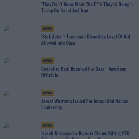
'They Don't Know What The F**k They're Doing' -
Trump On Israel And Iran
NEWS
'Sick Joke' - Taoiseach Describes Level Of Aid
Allowed Into Gaza
NEWS
Ceasefire Deal Reached For Gaza - American
Officials
NEWS
Arrest Warrants Issued For Israeli And Hamas
Leadership
NEWS
Israeli Ambassador Rejects Claims Killing 270