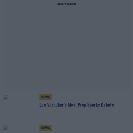
Advertisement
NEWS
Leo Varadkar's Meal Prep Sparks Debate
NEWS