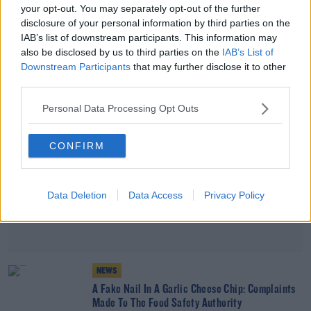
your opt-out. You may separately opt-out of the further
Beans On Toast Now Listed As 'Healthier
disclosure of your personal information by third parties on the
Processed Food'
IAB’s list of downstream participants. This information may
also be disclosed by us to third parties on the
IAB’s List of
Advertisement
Downstream Participants
that may further disclose it to other
third parties.
Personal Data Processing Opt Outs
CONFIRM
Data Deletion
Data Access
Privacy Policy
NEWS
A Fake Nail In A Garlic Cheese Chip: Complaints
Made To The Food Safety Authority