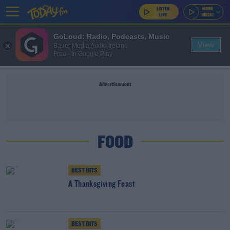
GoLoud: Radio, Podcasts, Music
View
Bauer Media Audio Ireland
Free - In Google Play
Advertisement
FOOD
BEST BITS
A Thanksgiving Feast
BEST BITS