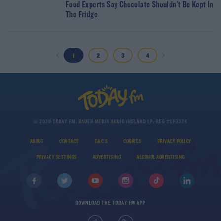
Food Experts Say Chocolate Shouldn't Be Kept In
The Fridge
1
2
3
4
© 2026 TODAY FM, BAUER MEDIA AUDIO IRELAND LP, REG #LP3374
ABOUT
CONTACT
T&C'S
COOKIES
PRIVACY POLICY
PRIVACY SETTINGS
ADVERTISING
ALCOHOL ADVERTISING
DOWNLOAD THE TODAY FM APP