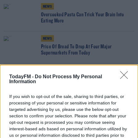
NEWS
Overcooked Pasta Can Trick Your Brain Into
Eating More
NEWS
Price Of Bread To Drop At Four Major
Supermarkets From Today
NEWS
TodayFM -
Do Not Process My Personal
Burnt Toast Named Biggest Breakfast Fail
Information
If you wish to opt-out of the sale, sharing to third parties, or
processing of your personal or sensitive information for
NEWS
targeted advertising by us, please use the below opt-out
Butter And Milk Price Cuts: Farmers Accuse
section to confirm your selection. Please note that after your
Supermarkets Of Price Gouging
opt-out request is processed you may continue seeing
interest-based ads based on personal information utilized by
NEWS
us or personal information disclosed to third parties prior to