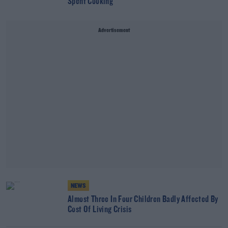
Spent Cooking
Advertisement
NEWS
Almost Three In Four Children Badly Affected By
Cost Of Living Crisis