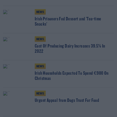
NEWS
Irish Prisoners Fed Dessert and 'Tea-time
Snacks'
NEWS
Cost Of Producing Dairy Increases 39.5% In
2022
NEWS
Irish Households Expected To Spend €980 On
Christmas
NEWS
Urgent Appeal from Dogs Trust For Food