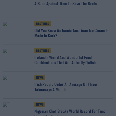
A Race Against Time To Save The Beets
BEST BITS
Did You Know An Iconic American Ice Cream Is
Made In Cork?
BEST BITS
Ireland's Weird And Wonderful Food
Combinations That Are Actually Delish
NEWS
Irish People Order An Average Of Three
Takeaways A Month
NEWS
Nigerian Chef Breaks World Record For Time